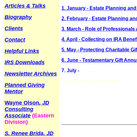
Articles & Talks
1. January - Estate Planning and 
Biography
2. February - Estate Planning and
Clients
3. March - Role of Professionals
Contact
4. April - Collecting on IRA Bene
5. May - Protecting Charitable G
Helpful Links
6. June - Testamentary Gift Annui
IRS Downloads
7. July -
Newsletter Archives
7.m
incapacity challenges
Planned Giving
Mentor
Wayne Olson
, JD
Consulting
Associate
(Eastern
Division)
______________________________
S. Renee Brida, JD