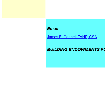
Email
James E. Connell FAHP, CSA
BUILDING ENDOWMENTS FO