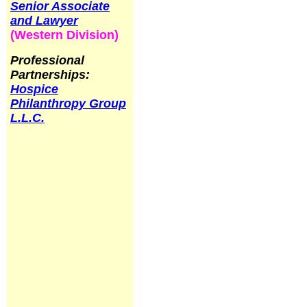
Senior Associate
and Lawyer
(Western Division)
Professional
Partnerships:
Hospice
Philanthropy Group
L.L.C.