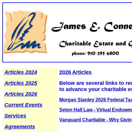
Articles 2024
2026 Articles
Articles 2025
Below are several links to re
to advance your charitable e
Articles 2026
Morgan Stanley 2026 Federal Ta
Current Events
Seton Hall Law - Virtual Endow
Services
Vanguard Charitable - Why Givin
Agreements