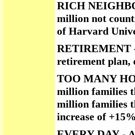
RICH NEIGHB
million not count
of Harvard Unive
RETIREMENT
retirement plan, 
TOO MANY H
million families 
million families 
increase of +15
EVERY DAY
- A