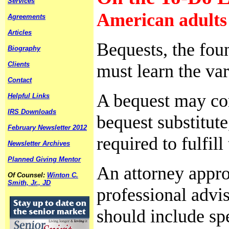
Services
American adults 
Agreements
Articles
Bequests, the fou
Biography
Clients
must learn the var
Contact
A bequest may come
Helpful Links
IRS Downloads
bequest substitute
February Newsletter 2012
required to fulfill
Newsletter Archives
Planned Giving Mentor
An attorney appro
Of Counsel:
Winton C.
Smith, Jr., JD
professional advis
should include spe