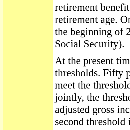
retirement benefi
retirement age. O
the beginning of 2
Social Security).
At the present ti
thresholds. Fifty 
meet the threshold
jointly, the thres
adjusted gross inc
second threshold i