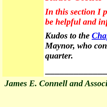
In this section I
be helpful and inf
Kudos to the
Cha
Maynor, who cont
quarter.
____________
James E. Connell and Associat