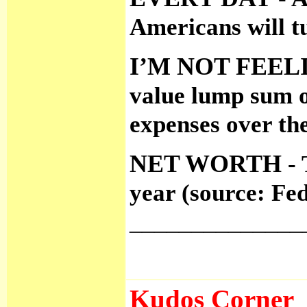
Americans will t
I’M NOT FEE
value lump sum o
expenses over the
NET WORTH
- 
year (source: Fe
______________
Kudos Corner