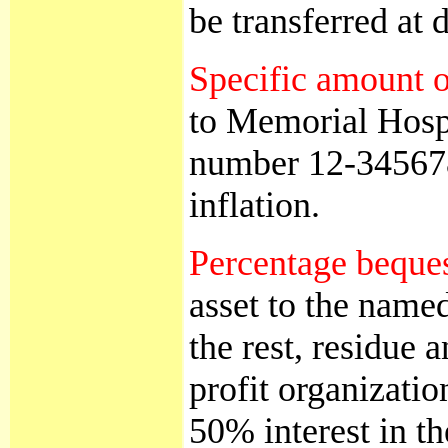
be transferred at 
Specific amount o
to Memorial Hospi
number 12-3456789
inflation.
Percentage beque
asset to the name
the rest, residue 
profit organizati
50% interest in t