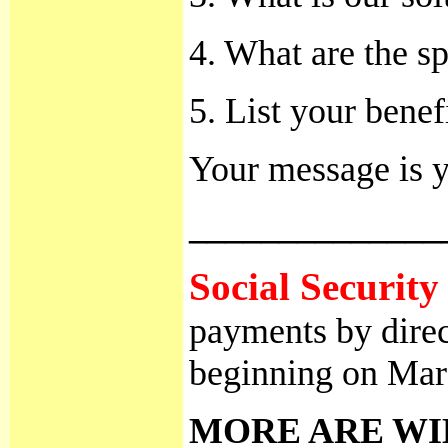
4. What are the sp
5. List your benef
Your message is y
______________
Social Security 
payments by direc
beginning on Mar
MORE ARE WI