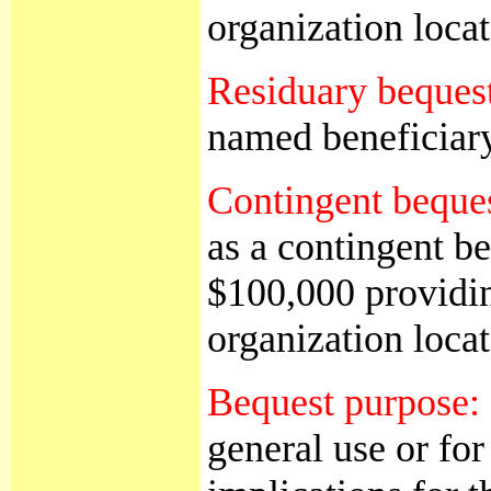
organization loc
Residuary beques
named beneficiary 
Contingent beque
as a contingent be
$100,000 providing
organization loc
Bequest purpose:
general use or for