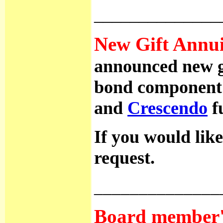
______________
New Gift Annuit
announced new gif
bond component 
and
Crescendo
fu
If you would like
request.
______________
Board member's 