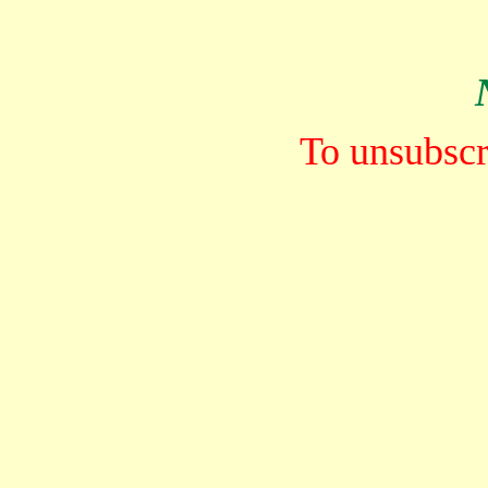
To unsubscri