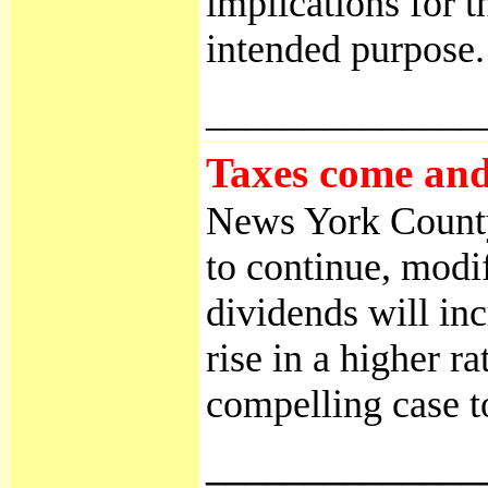
implications for 
intended purpose.
______________
Taxes come and 
News York County,
to continue, modif
dividends will in
rise in a higher 
compelling case t
______________