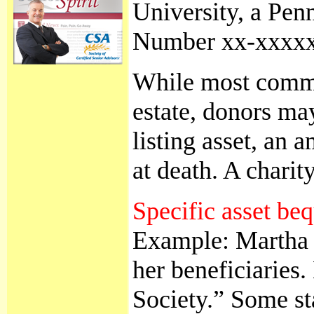
University, a Pen
Number xx-xxxxxxx
While most common
estate, donors ma
listing asset, an 
at death. A chari
Specific asset be
Example: Martha Wa
her beneficiaries
Society.” Some sta