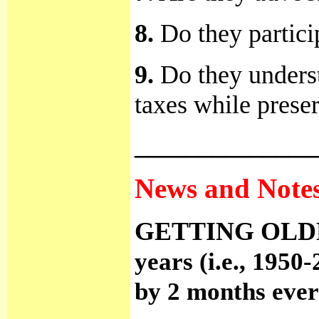
8.
Do they particip
9.
Do they underst
taxes while prese
______________
News and Notes.
GETTING OLD
years (i.e., 1950
by 2 months ever