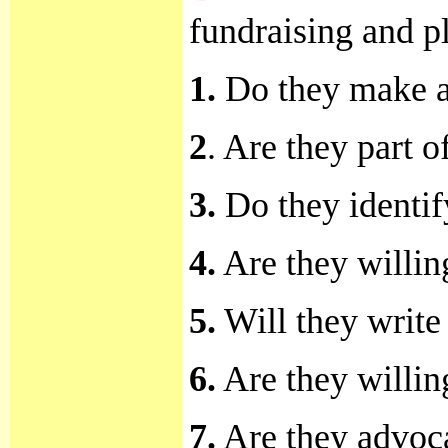
fundraising and p
1.
Do they make a p
2
. Are they part 
3.
Do they identif
4.
Are they willing
5.
Will they write
6.
Are they willin
7.
Are they advoca