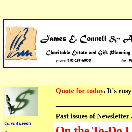
Quote for today
It's eas
:
_____________________
Past issues of Newsletter
Current Events
On the To-Do Lis