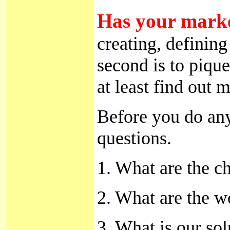
Has your market
creating, defining
second is to pique
at least find out
Before you do any
questions.
1. What are the c
2. What are the w
3. What is our sol